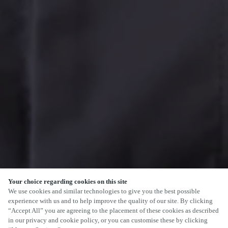
Your choice regarding cookies on this site
We use cookies and similar technologies to give you the best possible
experience with us and to help improve the quality of our site. By clicking
“Accept All” you are agreeing to the placement of these cookies as described
in our privacy and cookie policy, or you can customise these by clicking