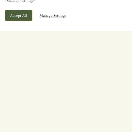
“Manage Settings”.
Accept All
Manage Settings
BOOK NOW