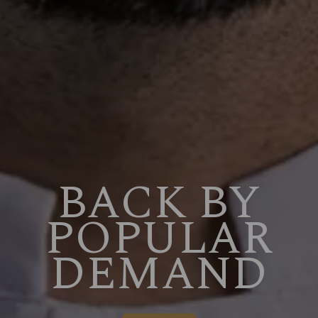
BACK BY
POPULAR
DEMAND