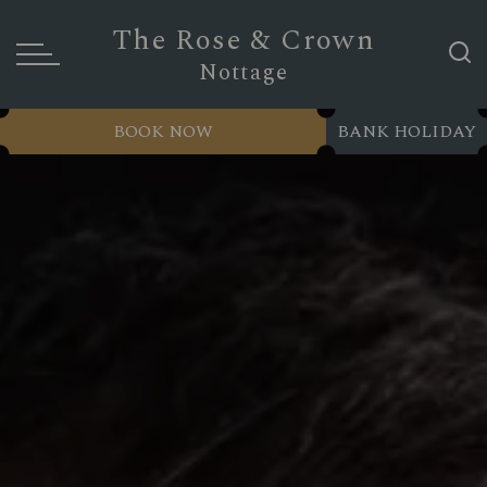
The Rose & Crown
Nottage
BOOK NOW
BANK HOLIDAY