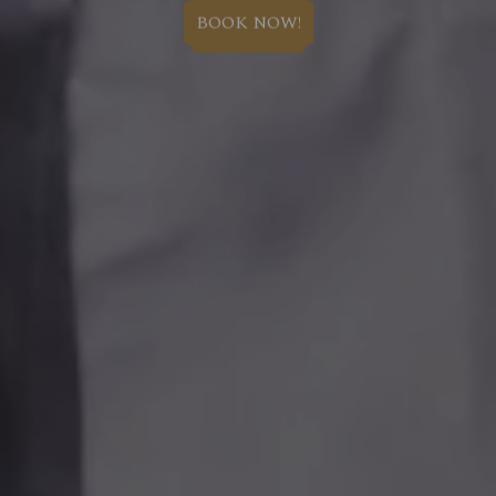
BOOK NOW!