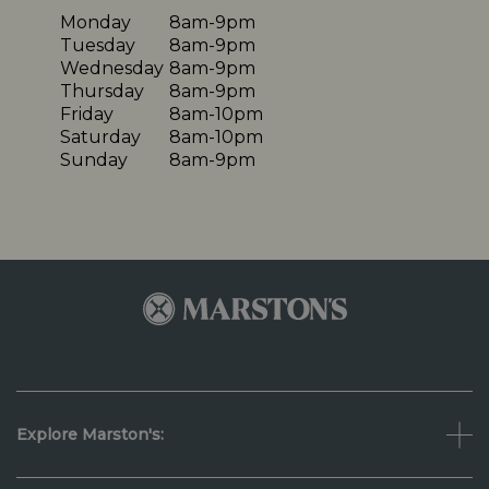
Monday
8am-9pm
Tuesday
8am-9pm
Wednesday
8am-9pm
Thursday
8am-9pm
Friday
8am-10pm
Saturday
8am-10pm
Sunday
8am-9pm
Explore Marston's: