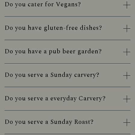
Do you cater for Vegans?
Do you have gluten-free dishes?
Do you have a pub beer garden?
Do you serve a Sunday carvery?
Do you serve a everyday Carvery?
Do you serve a Sunday Roast?