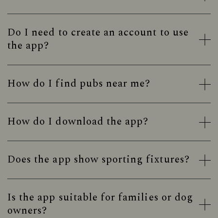
Do I need to create an account to use
the app?
How do I find pubs near me?
How do I download the app?
Does the app show sporting fixtures?
Is the app suitable for families or dog
owners?