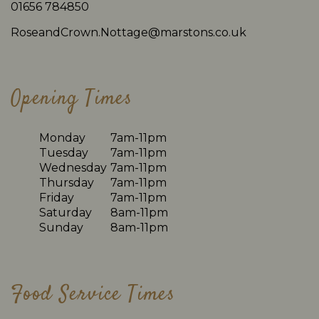
01656 784850
RoseandCrown.Nottage@marstons.co.uk
Opening Times
Monday
7am-11pm
Tuesday
7am-11pm
Wednesday
7am-11pm
Thursday
7am-11pm
Friday
7am-11pm
Saturday
8am-11pm
Sunday
8am-11pm
Food Service Times