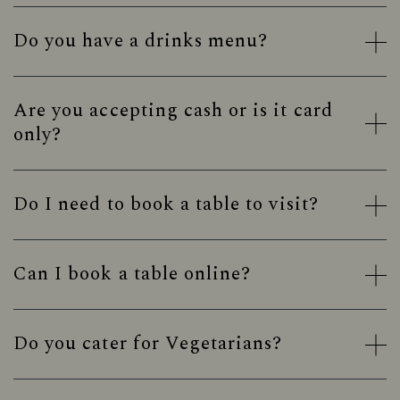
Do you have a drinks menu?
Are you accepting cash or is it card
only?
Do I need to book a table to visit?
Can I book a table online?
Do you cater for Vegetarians?