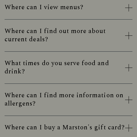
Where can I view menus?
Where can I find out more about
current deals?
What times do you serve food and
drink?
Where can I find more information on
allergens?
Where can I buy a Marston's gift card?