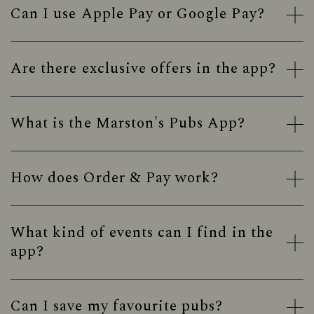
Can I use Apple Pay or Google Pay?
Are there exclusive offers in the app?
What is the Marston's Pubs App?
How does Order & Pay work?
What kind of events can I find in the
app?
Can I save my favourite pubs?