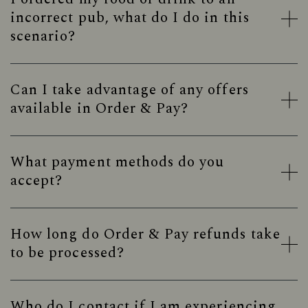
incorrect pub, what do I do in this
scenario?
Can I take advantage of any offers
available in Order & Pay?
What payment methods do you
accept?
How long do Order & Pay refunds take
to be processed?
Who do I contact if I am experiencing