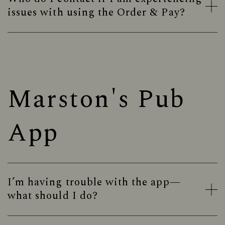
issues with using the Order & Pay?
Marston's Pub
App
I’m having trouble with the app—
what should I do?