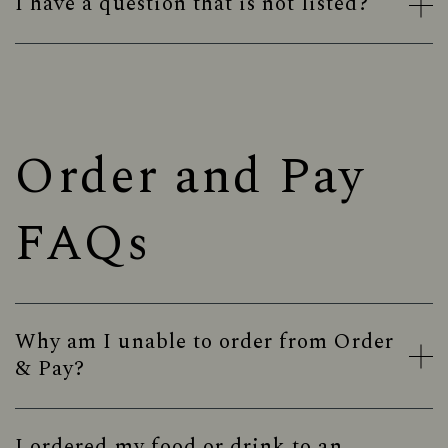
I have a question that is not listed?
Order and Pay
FAQs
Why am I unable to order from Order
& Pay?
I ordered my food or drink to an