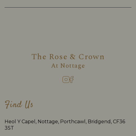
The Rose & Crown
At
Nottage
Find Us
Heol Y Capel, Nottage, Porthcawl, Bridgend, CF36
3ST