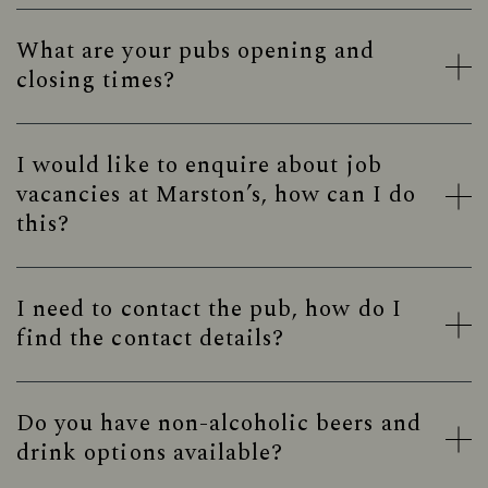
What are your pubs opening and
closing times?
I would like to enquire about job
vacancies at Marston’s, how can I do
this?
I need to contact the pub, how do I
find the contact details?
Do you have non-alcoholic beers and
drink options available?