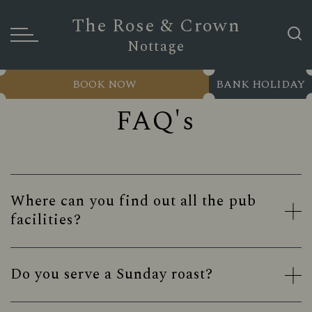
The Rose & Crown
Nottage
BOOK NOW
BANK HOLIDAY
FAQ's
Where can you find out all the pub
facilities?
Do you serve a Sunday roast?