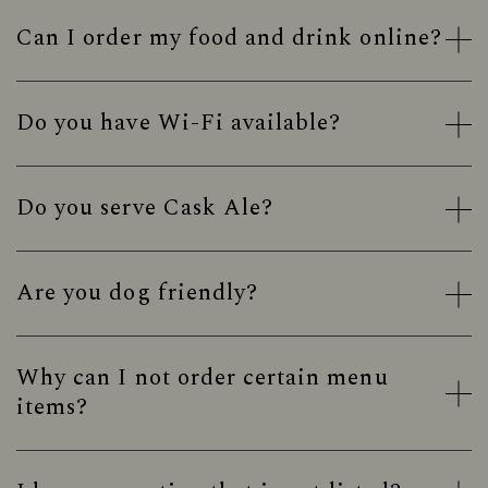
Can I order my food and drink online?
Do you have Wi-Fi available?
Do you serve Cask Ale?
Are you dog friendly?
Why can I not order certain menu
items?