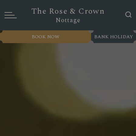
The Rose & Crown
Nottage
BOOK NOW
BANK HOLIDAY