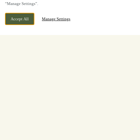
“Manage Settings”.
Accept All
Manage Settings
Boxing Day
Lunch & Dinner at The Rose &