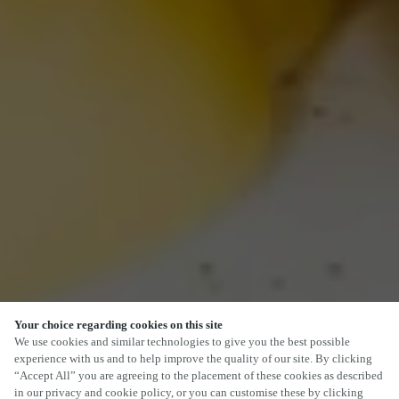
Your choice regarding cookies on this site
We use cookies and similar technologies to give you the best possible
experience with us and to help improve the quality of our site. By clicking
“Accept All” you are agreeing to the placement of these cookies as described
in our privacy and cookie policy, or you can customise these by clicking