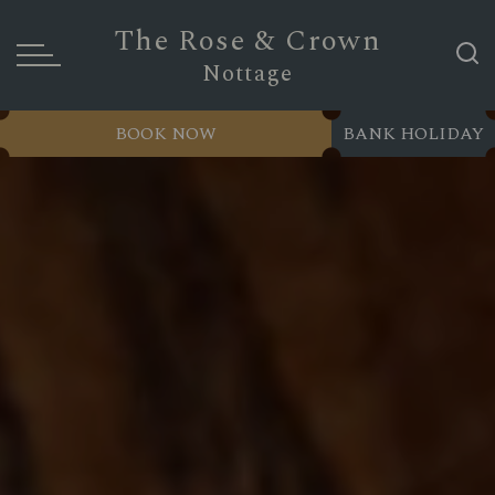
The Rose & Crown
Nottage
BOOK NOW
BANK HOLIDAY