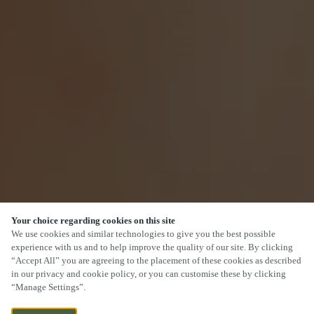
Your choice regarding cookies on this site
We use cookies and similar technologies to give you the best possible
experience with us and to help improve the quality of our site. By clicking
“Accept All” you are agreeing to the placement of these cookies as described
in our privacy and cookie policy, or you can customise these by clicking
“Manage Settings”.