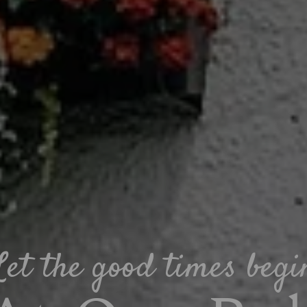
Let the good times begi