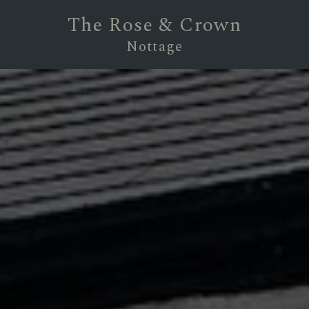
The Rose & Crown
Nottage