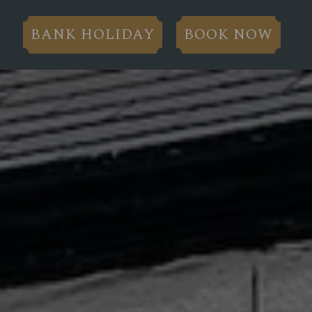
BANK HOLIDAY
BOOK NOW