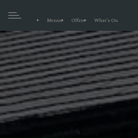
Menus
Offers
What's On