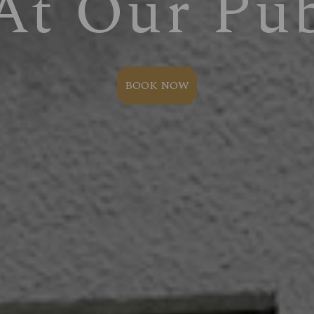
At Our Pu
BOOK NOW