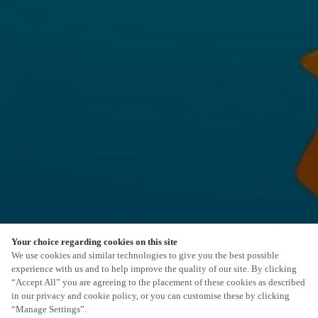
Your choice regarding cookies on this site
We use cookies and similar technologies to give you the best possible
experience with us and to help improve the quality of our site. By clicking
“Accept All” you are agreeing to the placement of these cookies as described
in our privacy and cookie policy, or you can customise these by clicking
“Manage Settings”.