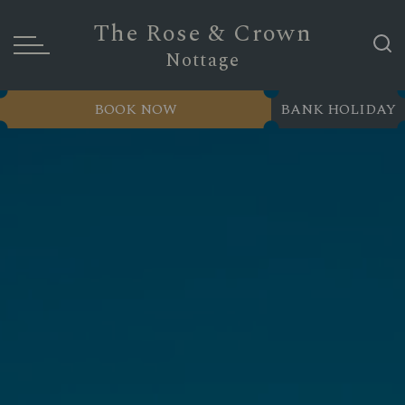
The Rose & Crown
Nottage
BOOK NOW
BANK HOLIDAY