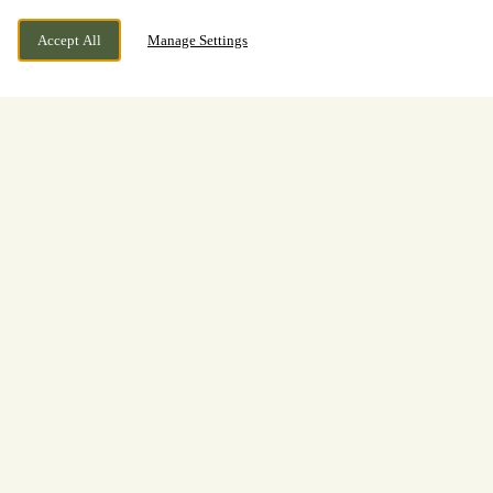
Accept All
Manage Settings
BOOK NOW